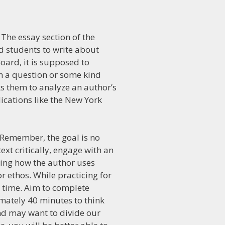
 The essay section of the
d students to write about
Board, it is supposed to
n a question or some kind
s them to analyze an author’s
cations like the New York
. Remember, the goal is no
xt critically, engage with an
ning how the author uses
r ethos. While practicing for
n time. Aim to complete
mately 40 minutes to think
 and may want to divide our