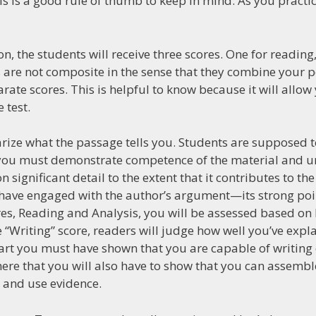
 is a good rule of thumb to keep in mind. As you practice
ion, the students will receive three scores. One for reading
es are not composite in the sense that they combine your p
arate scores. This is helpful to know because it will allow
 test.
marize what the passage tells you. Students are supposed to
on you must demonstrate competence of the material and 
 significant detail to the extent that it contributes to t
u have engaged with the author’s argument—its strong po
ores, Reading and Analysis, you will be assessed based o
“Writing” score, readers will judge how well you’ve expl
part you must have shown that you are capable of writing
 here that you will also have to show that you can assemb
g and use evidence.