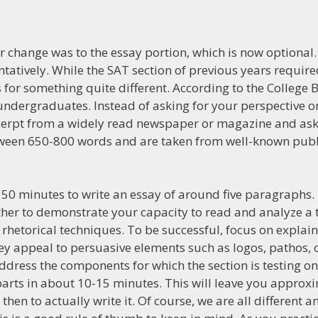
r change was to the essay portion, which is now optional.
tatively. While the SAT section of previous years require
s for something quite different. According to the College 
undergraduates. Instead of asking for your perspective o
xcerpt from a widely read newspaper or magazine and ask
ween 650-800 words and are taken from well-known publi
have 50 minutes to write an essay of around five paragraphs
ther to demonstrate your capacity to read and analyze a te
rhetorical techniques. To be successful, focus on explai
y appeal to persuasive elements such as logos, pathos, o
 address the components for which the section is testing o
arts in about 10-15 minutes. This will leave you approxi
then to actually write it. Of course, we are all different