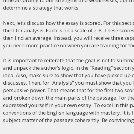
time according to our strengths and weaknesses, but this
determine a strategy that works.
Next, let’s discuss how the essay is scored. For this sect
third for analysis. Each is on a scale of 2-8. These scor
then find an average. Instead, you will receive three sep
you need more practice on when you are training for the
It is important to reiterate that the goal is not to sum
and unpack the author’s logic. In the “Reading” secti
idea. Also, make sure to show that you have picked up on
discusses. Then, for “Analysis” you must show that yo
persuasive power. That means that for the first two sc
and broken down the main parts of the passage. For the 
expressed yourself in your own essay. To excel in this 
conventions of the English language with mastery. It is
subject matter of the passage coherently. Be convincin