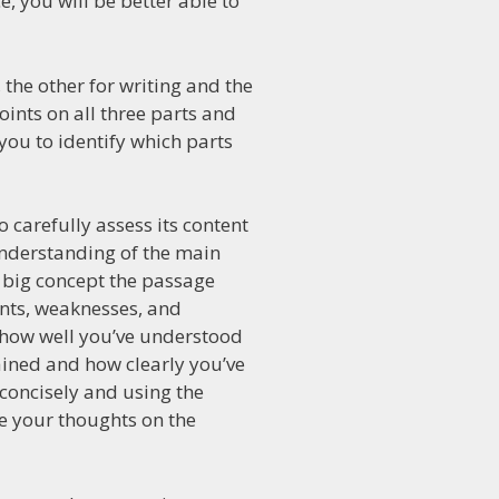
, you will be better able to
, the other for writing and the
oints on all three parts and
 you to identify which parts
 carefully assess its content
understanding of the main
he big concept the passage
ints, weaknesses, and
n how well you’ve understood
ained and how clearly you’ve
 concisely and using the
le your thoughts on the