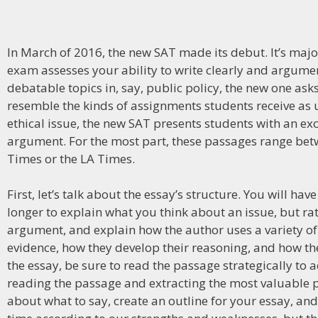
In March of 2016, the new SAT made its debut. It’s majo
exam assesses your ability to write clearly and argumen
debatable topics in, say, public policy, the new one ask
resemble the kinds of assignments students receive as 
ethical issue, the new SAT presents students with an e
argument. For the most part, these passages range bet
Times or the LA Times.
First, let’s talk about the essay’s structure. You will 
longer to explain what you think about an issue, but ra
argument, and explain how the author uses a variety of 
evidence, how they develop their reasoning, and how the
the essay, be sure to read the passage strategically to
reading the passage and extracting the most valuable p
about what to say, create an outline for your essay, and 